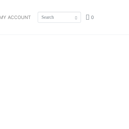
MY ACCOUNT
0