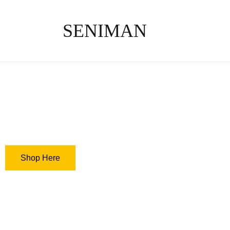
SENIMAN
Get what you li
not what you w
Shop Here