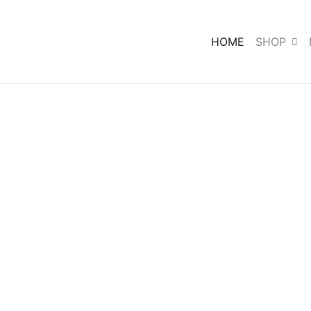
HOME
SHOP
ke,
ant